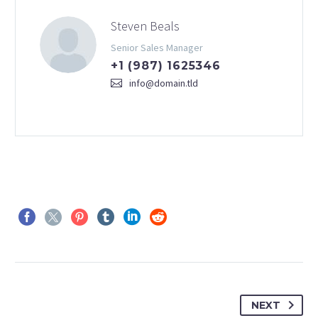
Steven Beals
Senior Sales Manager
+1 (987) 1625346
info@domain.tld
NEXT