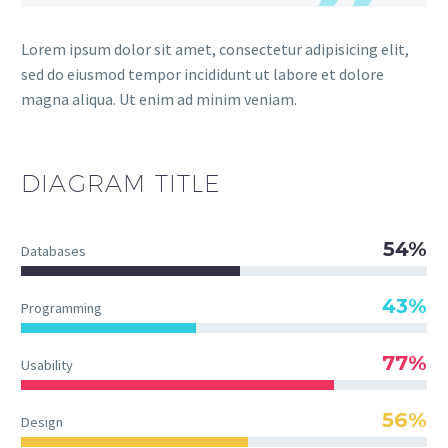
Lorem ipsum dolor sit amet, consectetur adipisicing elit,
sed do eiusmod tempor incididunt ut labore et dolore
magna aliqua. Ut enim ad minim veniam.
DIAGRAM TITLE
54%
Databases
43%
Programming
77%
Usability
56%
Design