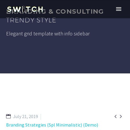
BRANDING & CONSULTING
TRENDY STYLE
Elegant grid template with info sidebar


July 21, 2019
Branding Strategies (Spl Minimalistic) (Demo)