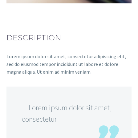
DESCRIPTION
Lorem ipsum dolor sit amet, consectetur adipisicing elit,
sed do eiusmod tempor incididunt ut labore et dolore
magna aliqua. Ut enim ad minim veniam.
…Lorem ipsum dolor sit amet,
consectetur