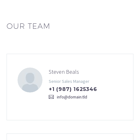
OUR TEAM
Steven Beals
Senior Sales Manager
+1 (987) 1625346
info@domain.tld