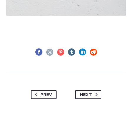
PREV
NEXT