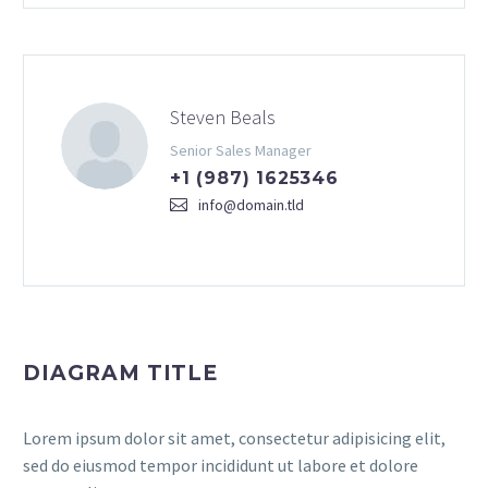
Steven Beals
Senior Sales Manager
+1 (987) 1625346
info@domain.tld
DIAGRAM TITLE
Lorem ipsum dolor sit amet, consectetur adipisicing elit,
sed do eiusmod tempor incididunt ut labore et dolore