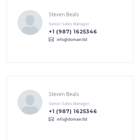
Steven Beals
Senior Sales Manager
+1 (987) 1625346
info@domain.tld
Steven Beals
Senior Sales Manager
+1 (987) 1625346
info@domain.tld