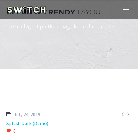
CLEAN & TRENDY
LAYOUT
Clean elegant portfolio page for multi-purpose


July 24, 2019
Splash Dark (Demo)
0