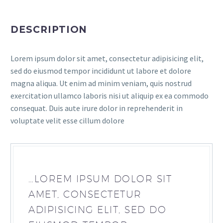
DESCRIPTION
Lorem ipsum dolor sit amet, consectetur adipisicing elit,
sed do eiusmod tempor incididunt ut labore et dolore
magna aliqua. Ut enim ad minim veniam, quis nostrud
exercitation ullamco laboris nisi ut aliquip ex ea commodo
consequat. Duis aute irure dolor in reprehenderit in
voluptate velit esse cillum dolore
…LOREM IPSUM DOLOR SIT
AMET, CONSECTETUR
ADIPISICING ELIT, SED DO