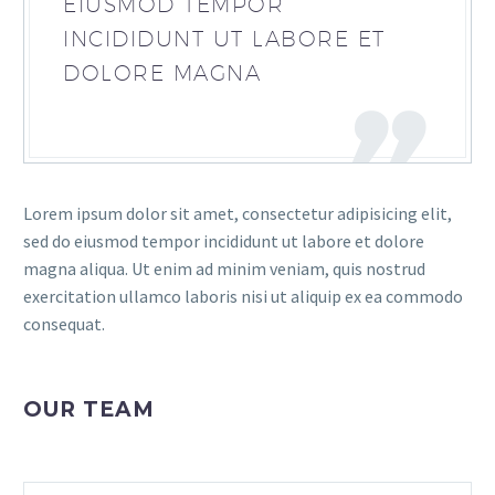
EIUSMOD TEMPOR
INCIDIDUNT UT LABORE ET
DOLORE MAGNA
Lorem ipsum dolor sit amet, consectetur adipisicing elit,
sed do eiusmod tempor incididunt ut labore et dolore
magna aliqua. Ut enim ad minim veniam, quis nostrud
exercitation ullamco laboris nisi ut aliquip ex ea commodo
consequat.
OUR TEAM