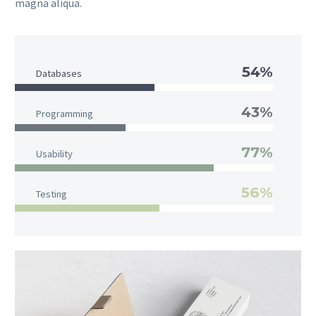
magna aliqua.
54%
Databases
43%
Programming
77%
Usability
56%
Testing