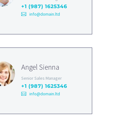
+1 (987) 1625346
info@domain.ltd
Angel Sienna
Senior Sales Manager
+1 (987) 1625346
info@domain.ltd