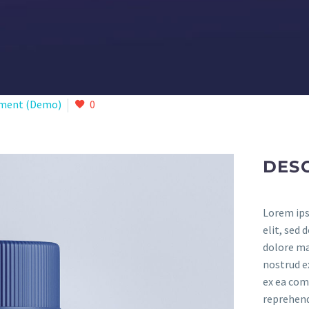
ment (Demo)
0
DES
Lorem ips
elit, sed
dolore ma
nostrud ex
ex ea com
reprehende