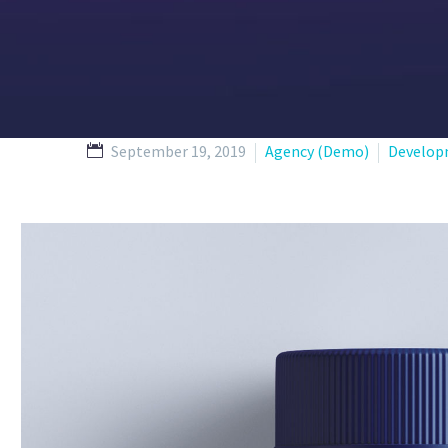
September 19, 2019
Agency (Demo)
Develop