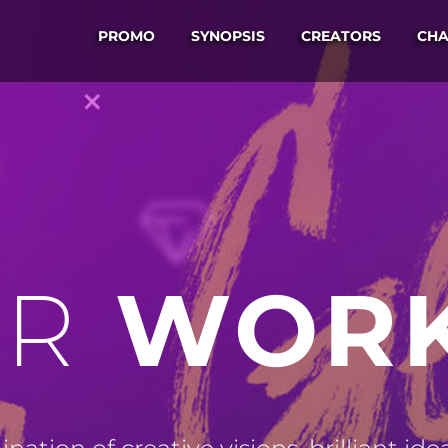
PROMO
SYNOPSIS
CREATORS
CHA
WOR
R