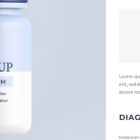
…
c
Lorem ips
elit, sed
dolore ma
DIAG
Databases