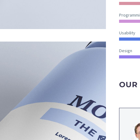
Programmi
Usability
Design
OUR