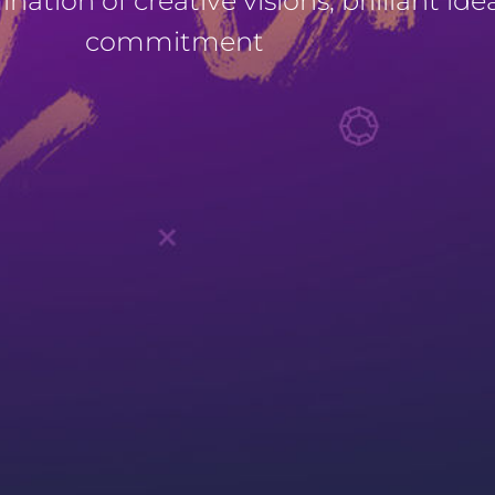
ation of creative visions, brilliant ide
commitment