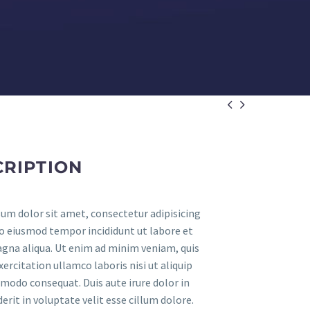


CRIPTION
um dolor sit amet, consectetur adipisicing
 do eiusmod tempor incididunt ut labore et
gna aliqua. Ut enim ad minim veniam, quis
ercitation ullamco laboris nisi ut aliquip
modo consequat. Duis aute irure dolor in
rit in voluptate velit esse cillum dolore.