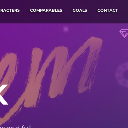
RACTERS
COMPARABLES
GOALS
CONTACT
K