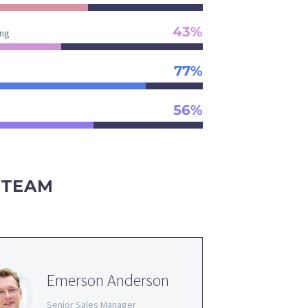
43%
ng
77%
56%
 TEAM
Emerson Anderson
Senior Sales Manager