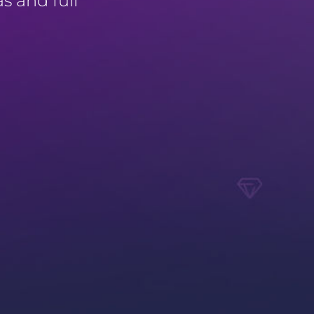
as and full