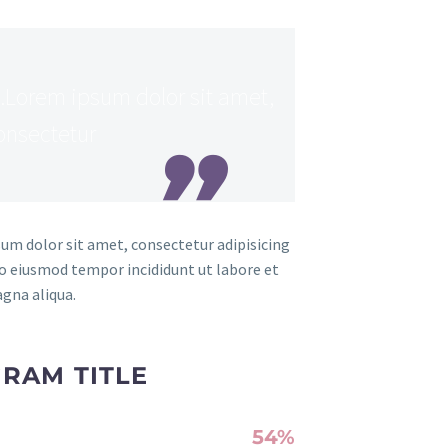
Lorem ipsum dolor sit amet,
onsectetur
um dolor sit amet, consectetur adipisicing
 do eiusmod tempor incididunt ut labore et
gna aliqua.
RAM TITLE
54%