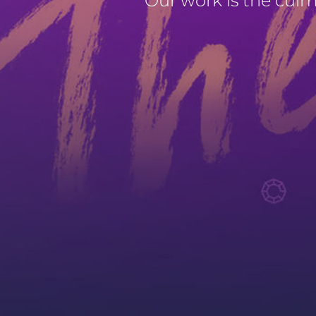
Our work is the culmin